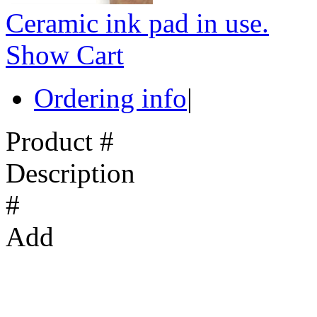
Ceramic ink pad in use.
Show Cart
Ordering info
|
Product #
Description
#
Add