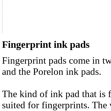
Fingerprint ink pads
Fingerprint pads come in tw
and the Porelon ink pads.
The kind of ink pad that is 
suited for fingerprints. The 