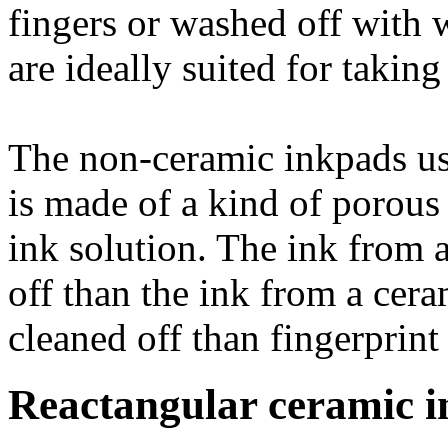
fingers or washed off with 
are ideally suited for taking
The non-ceramic inkpads us
is made of a kind of porous 
ink solution. The ink from a
off than the ink from a cera
cleaned off than fingerprint
Reactangular ceramic i