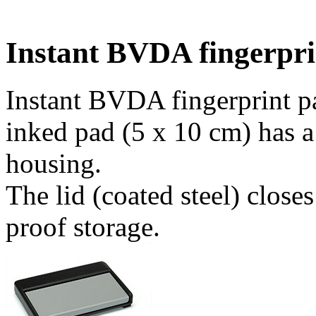
Instant BVDA fingerpri
Instant BVDA fingerprint pa
inked pad (5 x 10 cm) has a
housing.
The lid (coated steel) close
proof storage.