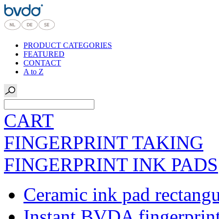
PRODUCT CATEGORIES
FEATURED
CONTACT
A to Z
CART
FINGERPRINT TAKING
FINGERPRINT INK PADS
Ceramic ink pad rectangu
Instant BVDA fingerprin