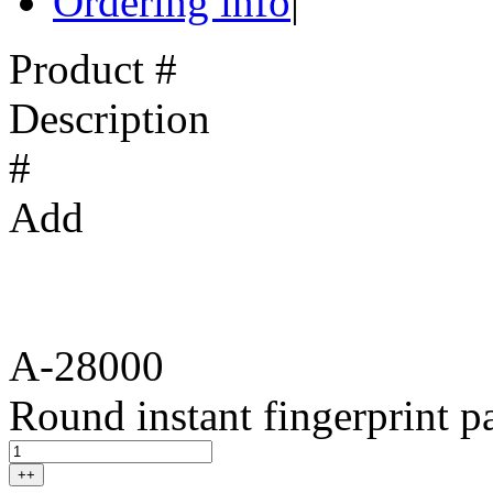
Ordering info
|
Product #
Description
#
Add
A-28000
Round instant fingerprint p
++