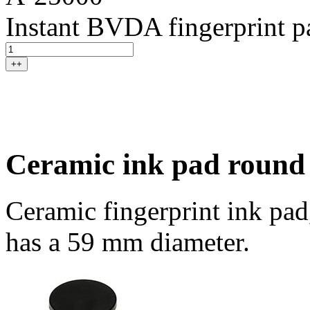
Instant BVDA fingerprint p
++
Ceramic ink pad round
Ceramic fingerprint ink pad
has a 59 mm diameter.