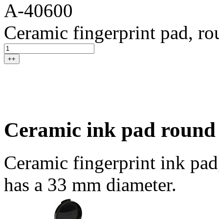
A-40600
Ceramic fingerprint pad, r
++
Ceramic ink pad round
Ceramic fingerprint ink pad
has a 33 mm diameter.