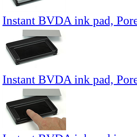
Instant BVDA ink pad, Pore
Instant BVDA ink pad, Por