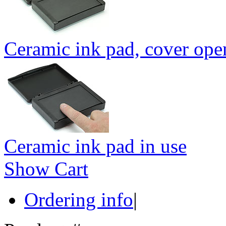
Ceramic ink pad, cover ope
Ceramic ink pad in use
Show Cart
Ordering info
|