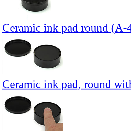
Ceramic ink pad round (A-
Ceramic ink pad, round wit