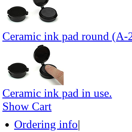
Ceramic ink pad round (A-
Ceramic ink pad in use.
Show Cart
Ordering info
|