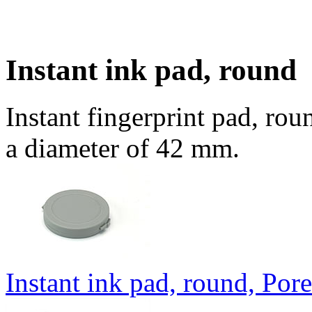
Instant ink pad, round
Instant fingerprint pad, rou
a diameter of 42 mm.
Instant ink pad, round, Por