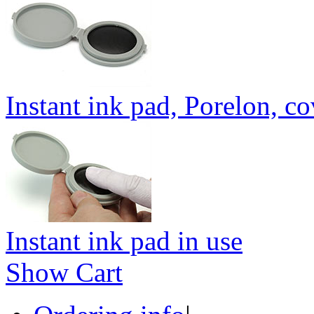
Instant ink pad, Porelon, c
Instant ink pad in use
Show Cart