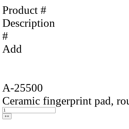
Product #
Description
#
Add
A-25500
Ceramic fingerprint pad, r
++