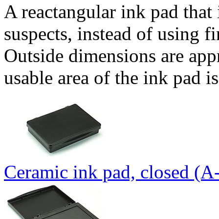
A reactangular ink pad that 
suspects, instead of using fi
Outside dimensions are app
usable area of the ink pad 
Ceramic ink pad, closed (A