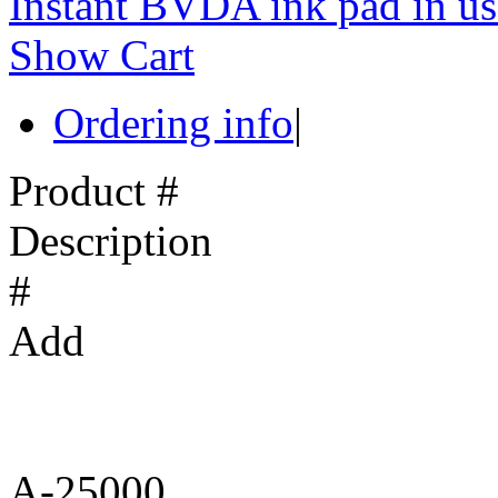
Instant BVDA ink pad in us
Show Cart
Ordering info
|
Product #
Description
#
Add
A-25000