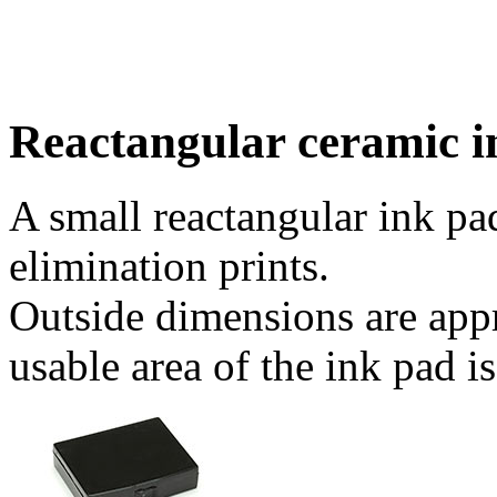
Reactangular ceramic i
A small reactangular ink pad
elimination prints.
Outside dimensions are app
usable area of the ink pad 