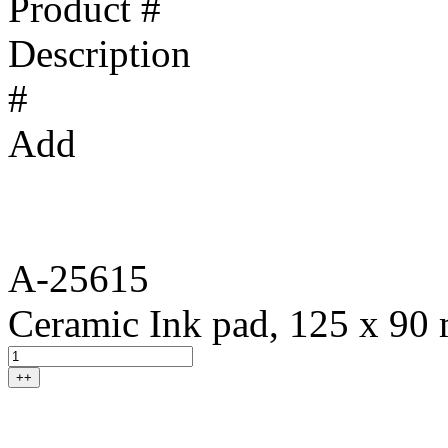
Product #
Description
#
Add
A-25615
Ceramic Ink pad, 125 x 90
++