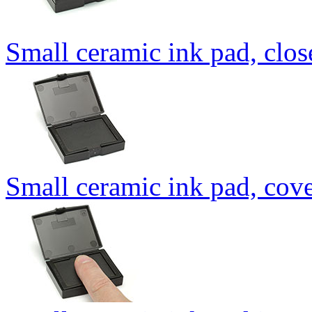
Small ceramic ink pad, clo
Small ceramic ink pad, cov