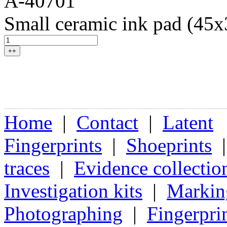
A-40701
Small ceramic ink pad (45
++
Home
|
Contact
|
Latent
Fingerprints
|
Shoeprints
traces
|
Evidence collectio
Investigation kits
|
Markin
Photographing
|
Fingerpri