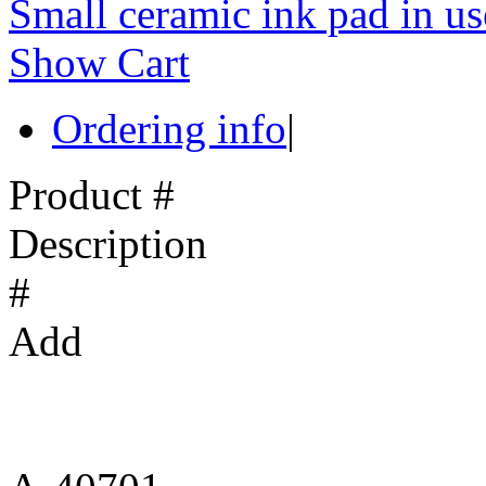
Small ceramic ink pad in us
Show Cart
Ordering info
|
Product #
Description
#
Add