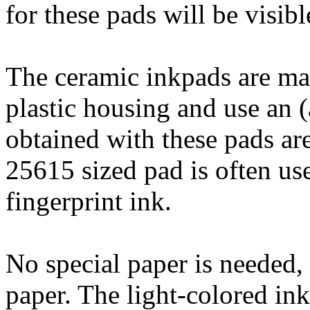
for these pads will be visibl
The ceramic inkpads are mad
plastic housing and use an (
obtained with these pads are
25615 sized pad is often use
fingerprint ink.
No special paper is needed,
paper. The light-colored ink