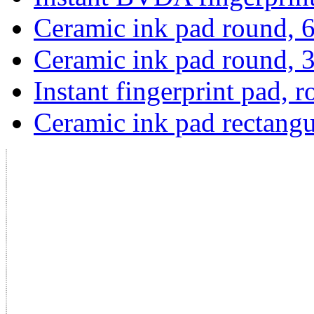
Ceramic ink pad round,
Ceramic ink pad round,
Instant fingerprint pad, 
Ceramic ink pad rectangu