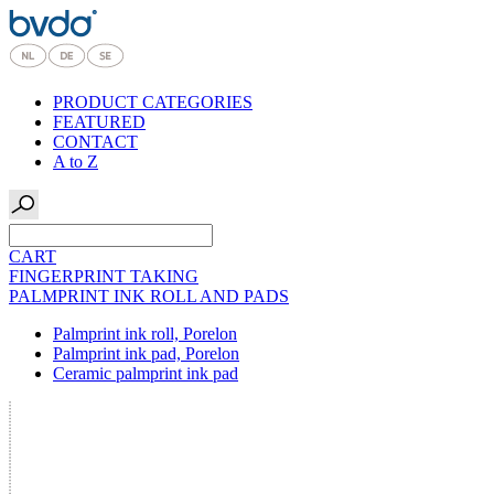
PRODUCT CATEGORIES
FEATURED
CONTACT
A to Z
CART
FINGERPRINT TAKING
PALMPRINT INK ROLL AND PADS
Palmprint ink roll, Porelon
Palmprint ink pad, Porelon
Ceramic palmprint ink pad