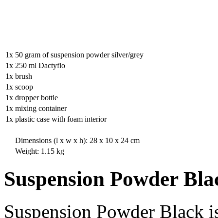
1x
50 gram of suspension powder silver/grey
1x
250 ml Dactyflo
1x
brush
1x
scoop
1x
dropper bottle
1x
mixing container
1x
plastic case with foam interior
Dimensions (l x w x h): 28 x 10 x 24 cm
Weight: 1.15 kg
Suspension Powder Bla
Suspension Powder Black is