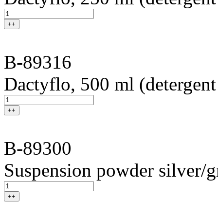
++
B-89316
Dactyflo, 500 ml (detergent
++
B-89300
Suspension powder silver/g
++