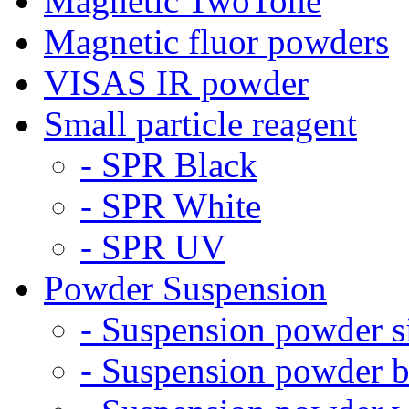
Magnetic TwoTone
Magnetic fluor powders
VISAS IR powder
Small particle reagent
- SPR Black
- SPR White
- SPR UV
Powder Suspension
- Suspension powder s
- Suspension powder b