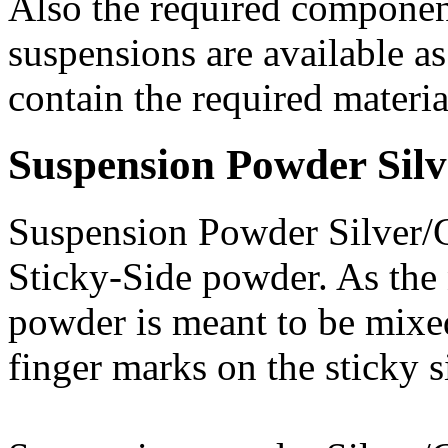
Also the required componen
suspensions are available a
contain the required materia
Suspension Powder Sil
Suspension Powder Silver/G
Sticky-Side powder. As the 
powder is meant to be mixe
finger marks on the sticky s