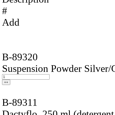
#
Add
B-89320
Suspension Powder Silver/
++
B-89311
Dactyflo, 250 ml (detergent