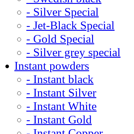
- Silver Special
- Jet-Black Special
- Gold Special
- Silver grey special
Instant powders
- Instant black
- Instant Silver
- Instant White
- Instant Gold
- Instant Copper