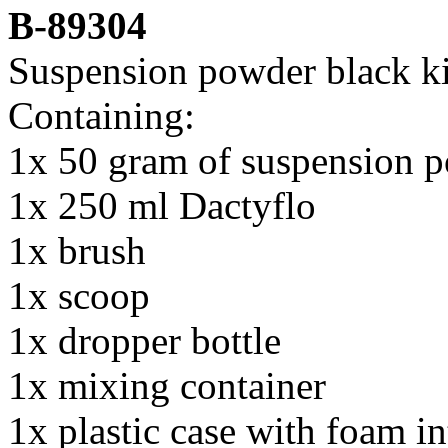
B-8930
4
Suspension powder black ki
Containing:
1x 50 gram of suspension p
1x 250 ml Dactyflo
1x brush
1x scoop
1x dropper bottle
1x mixing container
1x plastic case with foam in