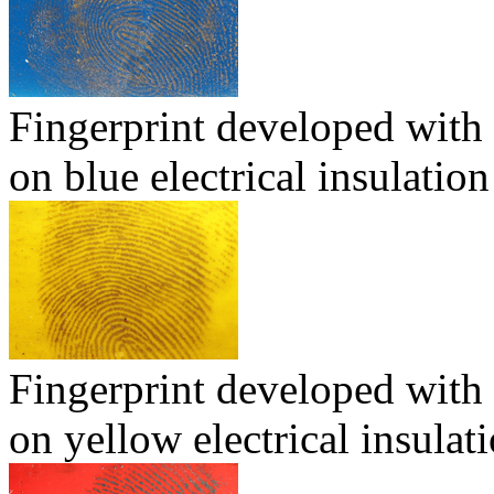
Fingerprint developed with
on blue electrical insulation
Fingerprint developed with
on yellow electrical insulat