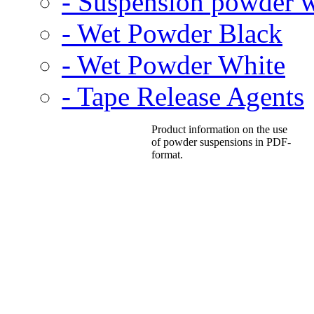
- Suspension powder w
- Wet Powder Black
- Wet Powder White
- Tape Release Agents
Product information on the use
of powder suspensions in PDF-
format.