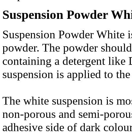
Suspension Powder Whi
Suspension Powder White is
powder. The powder should 
containing a detergent like 
suspension is applied to the
The white suspension is mos
non-porous and semi-porous 
adhesive side of dark colour