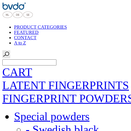
PRODUCT CATEGORIES
FEATURED
CONTACT
A to Z
CART
LATENT FINGERPRINTS
FINGERPRINT POWDER
Special powders
- Swedish black