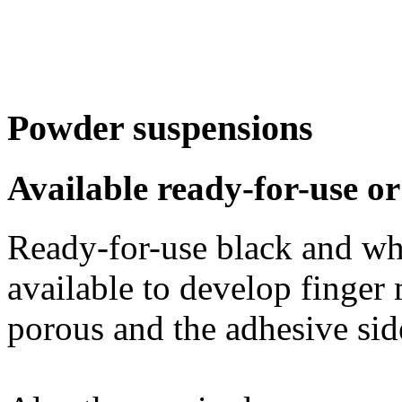
Powder suspensions
Available ready-for-use o
Ready-for-use black and wh
available to develop finger
porous and the adhesive sid