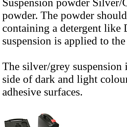
Suspension powder Silver/G
powder. The powder should 
containing a detergent like 
suspension is applied to the
The silver/grey suspension 
side of dark and light colou
adhesive surfaces.