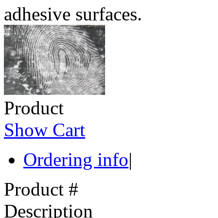
adhesive surfaces.
Product
Show Cart
Ordering info
|
Product #
Description