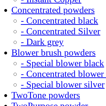
Concentrated powders
- Concentrated black
- Concentrated Silver
- Dark grey
Blower brush powders
- Special blower black
- Concentrated blower
- Special blower silver
TwoTone powders
TwoPurpose powder