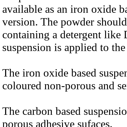
available as an iron oxide b
version. The powder should
containing a detergent like 
suspension is applied to the
The iron oxide based suspen
coloured non-porous and se
The carbon based suspension
porous adhesive sufaces.