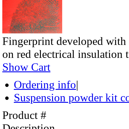
Fingerprint developed with
on red electrical insulation 
Show Cart
Ordering info
|
Suspension powder kit c
Product #
Description