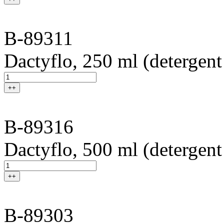
B-89311
Dactyflo, 250 ml (detergent
++
B-89316
Dactyflo, 500 ml (detergent
++
B-89303