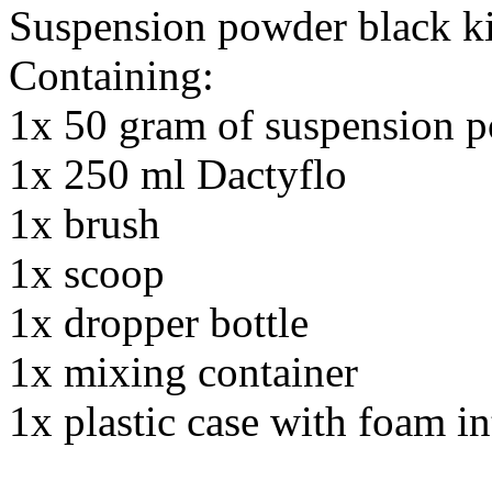
Suspension powder black ki
Containing:
1x 50 gram of suspension p
1x 250 ml Dactyflo
1x brush
1x scoop
1x dropper bottle
1x mixing container
1x plastic case with foam in