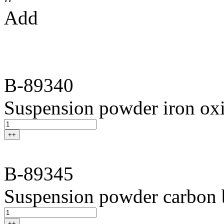
Add
B-89340
Suspension powder iron ox
++
B-89345
Suspension powder carbon 
++