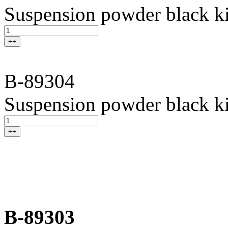
Suspension powder black ki
++
B-89304
Suspension powder black ki
++
B-89303