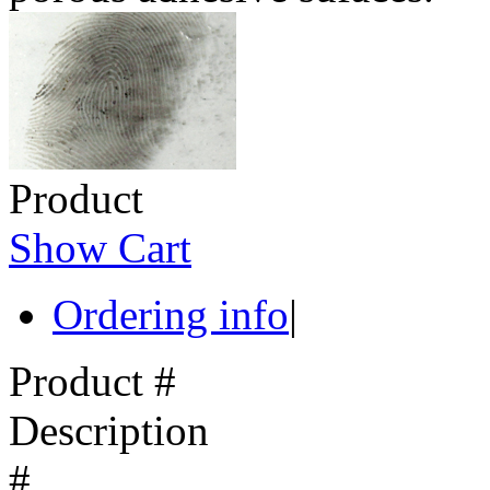
Product
Show Cart
Ordering info
|
Product #
Description
#