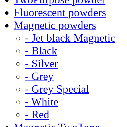
Fluorescent powders
Magnetic powders
- Jet black Magnetic
- Black
- Silver
- Grey
- Grey Special
- White
- Red