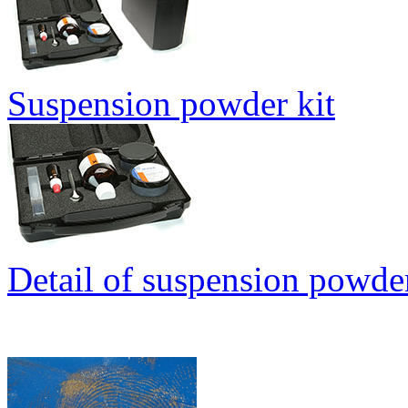
Suspension powder kit
Detail of suspension powder