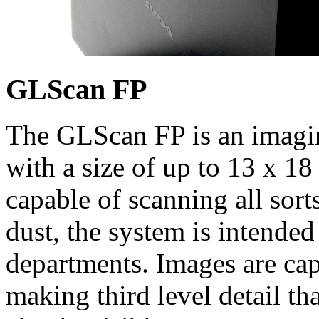
GLScan FP
The GLScan FP is an imagin
with a size of up to 13 x 1
capable of scanning all sort
dust, the system is intended
departments. Images are cap
making third level detail th