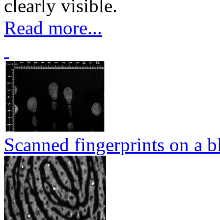
clearly visible.
Read more...
Scanned fingerprints on a b