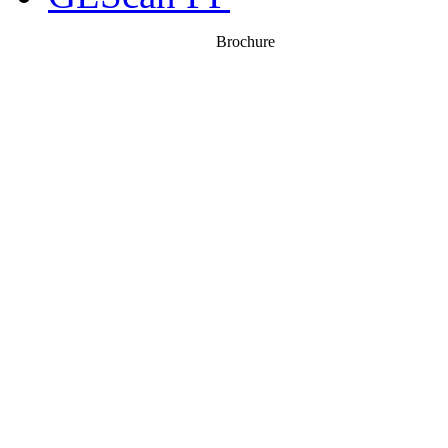
Brochure