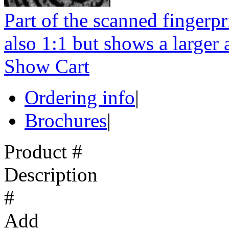
Part of the scanned fingerpr
also 1:1 but shows a larger a
Show Cart
Ordering info
|
Brochures
|
Product #
Description
#
Add