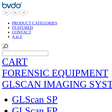
PRODUCT CATEGORIES
FEATURED
CONTACT
A to Z
CART
FORENSIC EQUIPMENT
GLSCAN IMAGING SYS
GLScan SP
GLScan FP