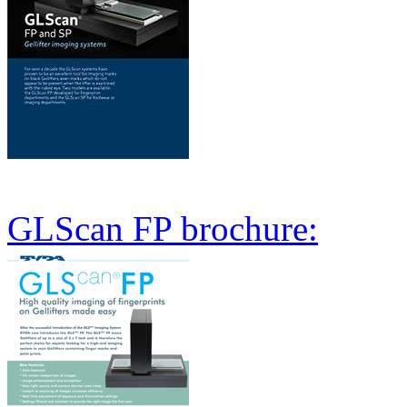
GLScan FP brochure: