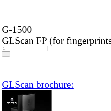
G-1500
GLScan FP (for fingerprint
++
GLScan brochure: