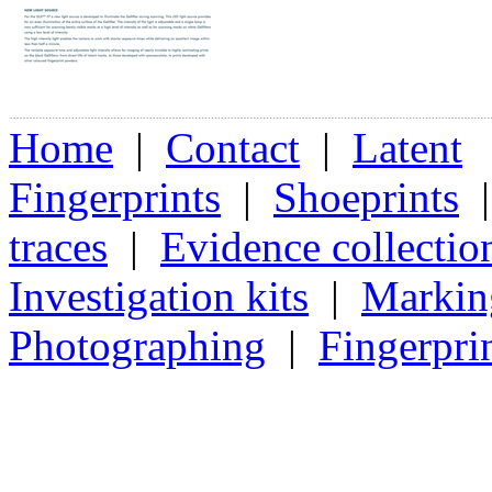
Home
|
Contact
|
Latent
Fingerprints
|
Shoeprints
traces
|
Evidence collectio
Investigation kits
|
Markin
Photographing
|
Fingerpri