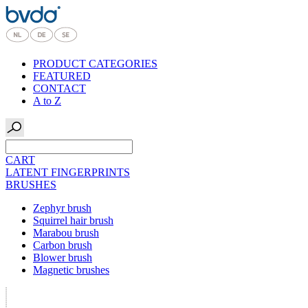
PRODUCT CATEGORIES
FEATURED
CONTACT
A to Z
CART
LATENT FINGERPRINTS
BRUSHES
Zephyr brush
Squirrel hair brush
Marabou brush
Carbon brush
Blower brush
Magnetic brushes