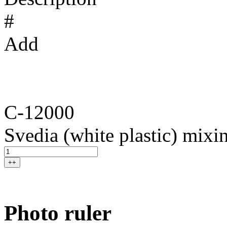
#
Add
C-12000
Svedia (white plastic) mixin
++
Photo ruler