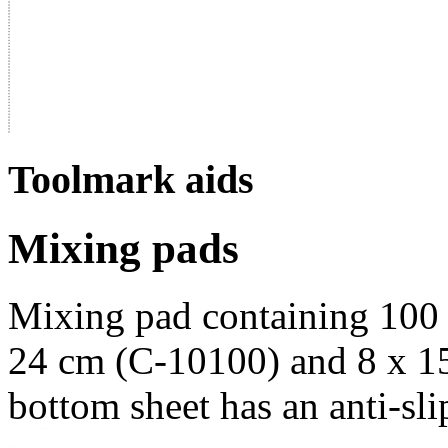
Toolmark aids
Mixing pads
Mixing pad containing 100 
24 cm (C-10100) and 8 x 1
bottom sheet has an anti-slip