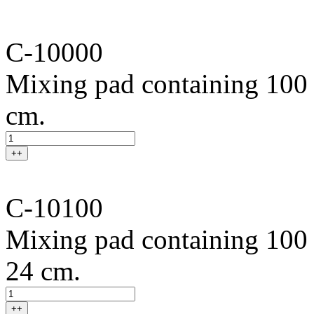
C-10000
Mixing pad containing 100 s
cm.
++
C-10100
Mixing pad containing 100 
24 cm.
++