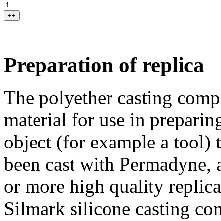
++
Preparation of replica
The polyether casting comp
material for use in preparin
object (for example a tool)
been cast with Permadyne, a
or more high quality replic
Silmark silicone casting c