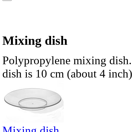
Mixing dish
Polypropylene mixing dish.
dish is 10 cm (about 4 inch)
Mixing dish