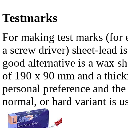
Testmarks
For making test marks (for 
a screw driver) sheet-lead is
good alternative is a wax s
of 190 x 90 mm and a thic
personal preference and the
normal, or hard variant is u