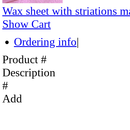
Wax sheet with striations m
Show Cart
Ordering info
|
Product #
Description
#
Add