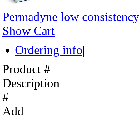
Permadyne low consistency
Show Cart
Ordering info
|
Product #
Description
#
Add