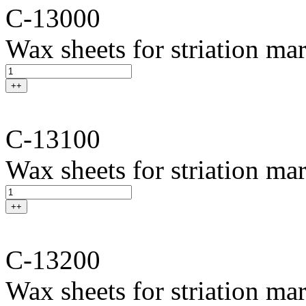
C-13000
Wax sheets for striation ma
++
C-13100
Wax sheets for striation mar
++
C-13200
Wax sheets for striation ma