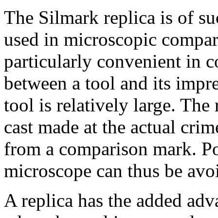
The Silmark replica is of suc
used in microscopic compari
particularly convenient in 
between a tool and its impr
tool is relatively large. Th
cast made at the actual crim
from a comparison mark. Pos
microscope can thus be avo
A replica has the added adva