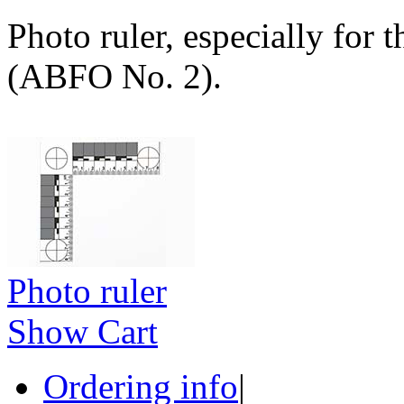
Photo ruler, especially for 
(ABFO No. 2).
Photo ruler
Show Cart
Ordering info
|