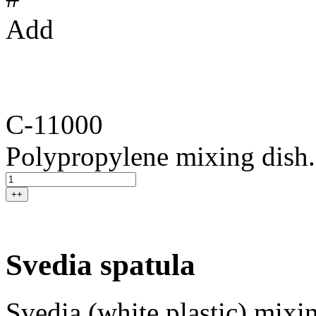
Add
C-11000
Polypropylene mixing dish.
++
Svedia spatula
Svedia (white plastic) mixin