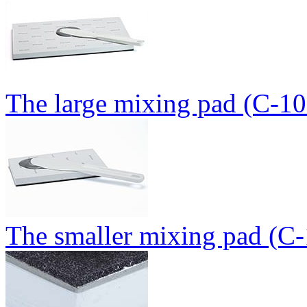
The large mixing pad (C-10
The smaller mixing pad (C-