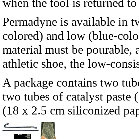
when the tool is returned to 
Permadyne is available in tw
colored) and low (blue-colo
material must be pourable, a
athletic shoe, the low-cons
A package contains two tube
two tubes of catalyst paste
(18 x 2.5 cm siliconized pap