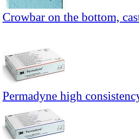
Crowbar on the bottom, cast
Permadyne high consistenc