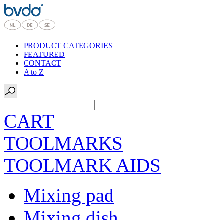
PRODUCT CATEGORIES
FEATURED
CONTACT
A to Z
CART
TOOLMARKS
TOOLMARK AIDS
Mixing pad
Mixing dish