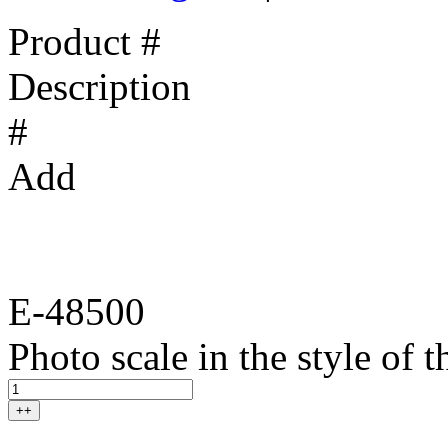
Product #
Description
#
Add
E-48500
Photo scale in the style of
++