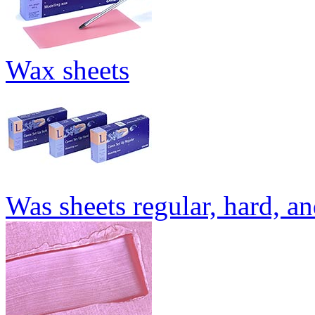
Wax sheets
Was sheets regular, hard, an