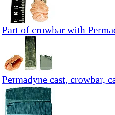
Part of crowbar with Perma
Permadyne cast, crowbar, ca