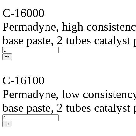
C-16000
Permadyne, high consistenc
base paste, 2 tubes catalyst
++
C-16100
Permadyne, low consistency
base paste, 2 tubes catalyst
++