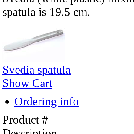
spatula is 19.5 cm.
Svedia spatula
Show Cart
Ordering info
|
Product #
Description