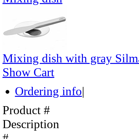
Mixing dish with gray Silm
Show Cart
Ordering info
|
Product #
Description
#