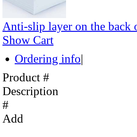
Anti-slip layer on the back 
Show Cart
Ordering info
|
Product #
Description
#
Add