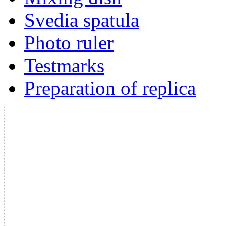
Svedia spatula
Photo ruler
Testmarks
Preparation of replica