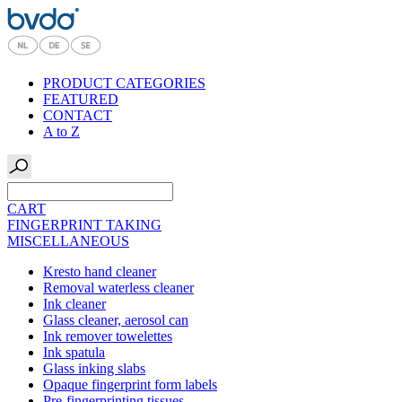
PRODUCT CATEGORIES
FEATURED
CONTACT
A to Z
CART
FINGERPRINT TAKING
MISCELLANEOUS
Kresto hand cleaner
Removal waterless cleaner
Ink cleaner
Glass cleaner, aerosol can
Ink remover towelettes
Ink spatula
Glass inking slabs
Opaque fingerprint form labels
Pre-fingerprinting tissues