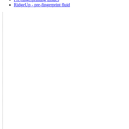
RidgeUp - pre-fingerprint fluid