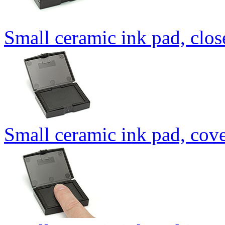
Small ceramic ink pad, clo
Small ceramic ink pad, cov