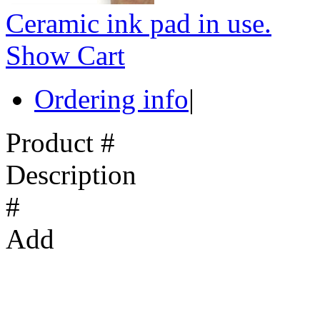
Ceramic ink pad in use.
Show Cart
Ordering info
|
Product #
Description
#
Add