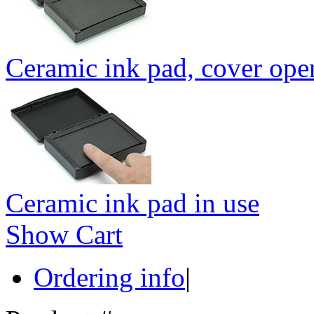
Ceramic ink pad, cover ope
Ceramic ink pad in use
Show Cart
Ordering info
|