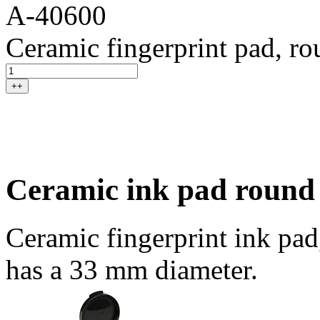
A-40600
Ceramic fingerprint pad, r
++
Ceramic ink pad round
Ceramic fingerprint ink pad
has a 33 mm diameter.