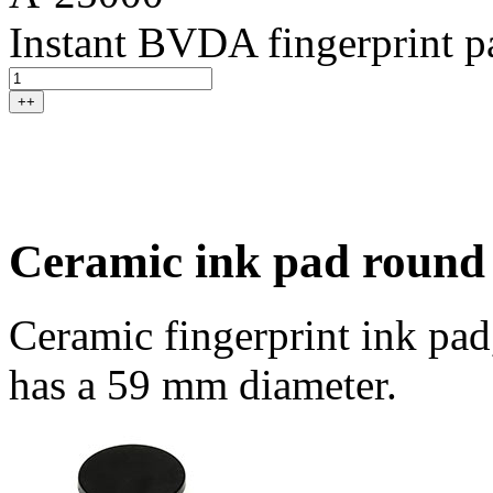
Instant BVDA fingerprint p
++
Ceramic ink pad round
Ceramic fingerprint ink pad
has a 59 mm diameter.