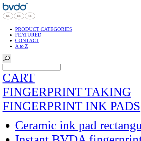
PRODUCT CATEGORIES
FEATURED
CONTACT
A to Z
CART
FINGERPRINT TAKING
FINGERPRINT INK PADS
Ceramic ink pad rectangu
Instant BVDA fingerprin