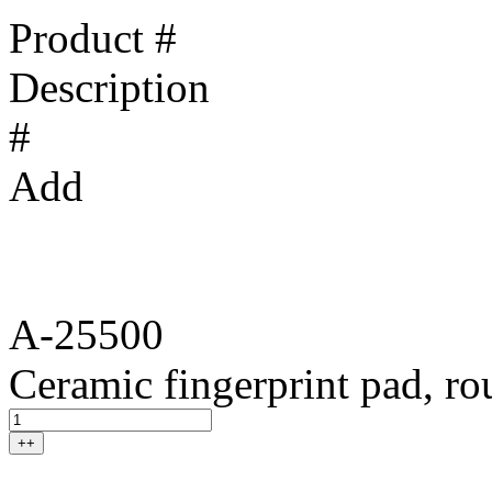
Product #
Description
#
Add
A-25500
Ceramic fingerprint pad, r
++