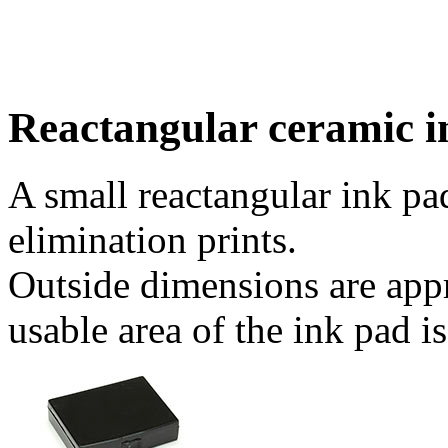
Reactangular ceramic i
A small reactangular ink pad
elimination prints.
Outside dimensions are app
usable area of the ink pad 