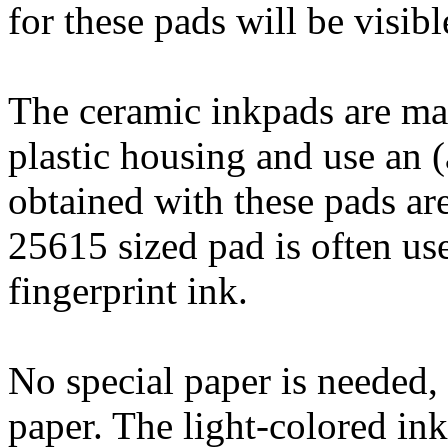
for these pads will be visibl
The ceramic inkpads are mad
plastic housing and use an (
obtained with these pads are
25615 sized pad is often use
fingerprint ink.
No special paper is needed,
paper. The light-colored ink