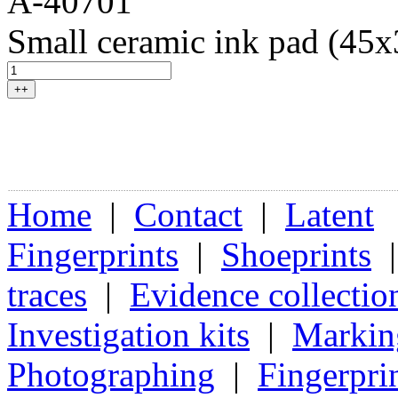
A-40701
Small ceramic ink pad (45
++
Home
|
Contact
|
Latent
Fingerprints
|
Shoeprints
traces
|
Evidence collectio
Investigation kits
|
Markin
Photographing
|
Fingerpri