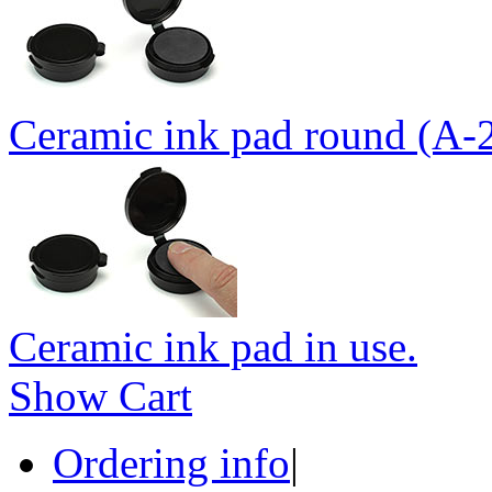
Ceramic ink pad round (A-
Ceramic ink pad in use.
Show Cart
Ordering info
|