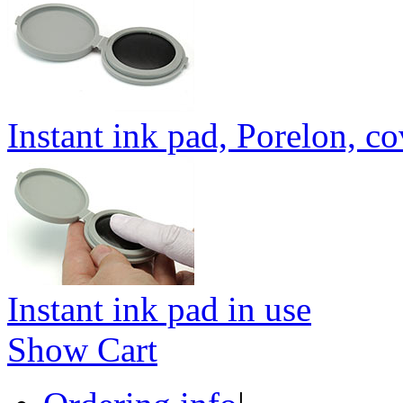
Instant ink pad, Porelon, c
Instant ink pad in use
Show Cart