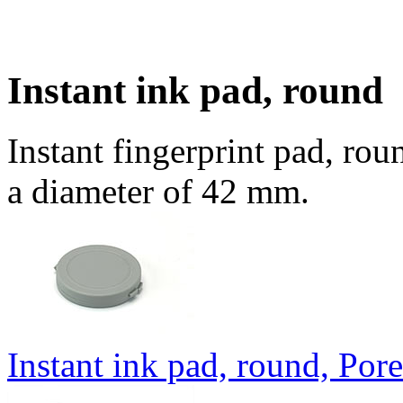
Instant ink pad, round
Instant fingerprint pad, rou
a diameter of 42 mm.
Instant ink pad, round, Por