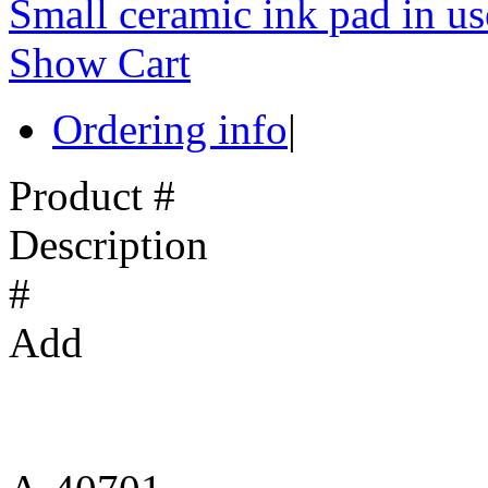
Small ceramic ink pad in us
Show Cart
Ordering info
|
Product #
Description
#
Add