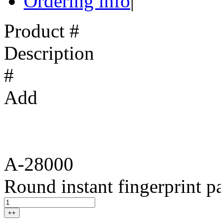
Ordering info
|
Product #
Description
#
Add
A-28000
Round instant fingerprint p
++