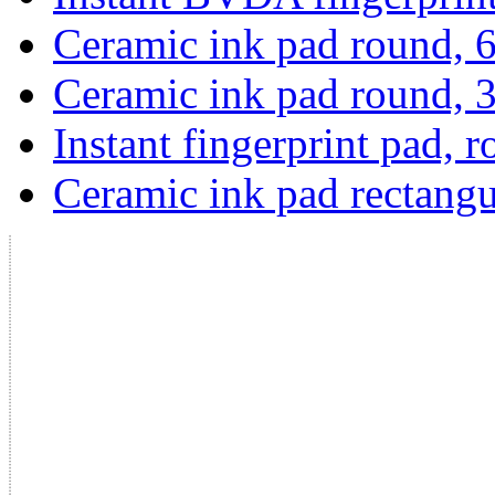
Ceramic ink pad round,
Ceramic ink pad round,
Instant fingerprint pad, 
Ceramic ink pad rectangu