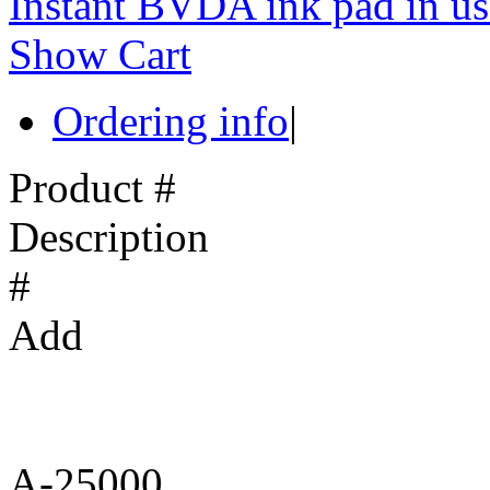
Instant BVDA ink pad in us
Show Cart
Ordering info
|
Product #
Description
#
Add
A-25000