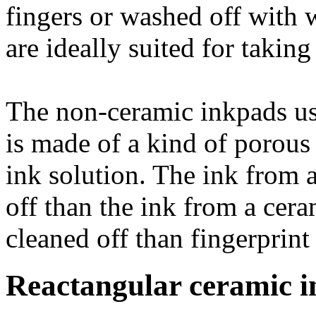
fingers or washed off with 
are ideally suited for taking
The non-ceramic inkpads us
is made of a kind of porous 
ink solution. The ink from a
off than the ink from a cera
cleaned off than fingerprint
Reactangular ceramic i