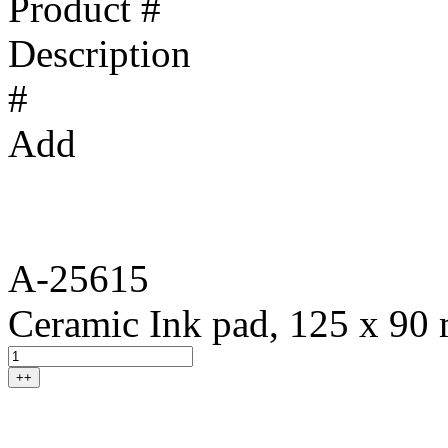
Product #
Description
#
Add
A-25615
Ceramic Ink pad, 125 x 90
++