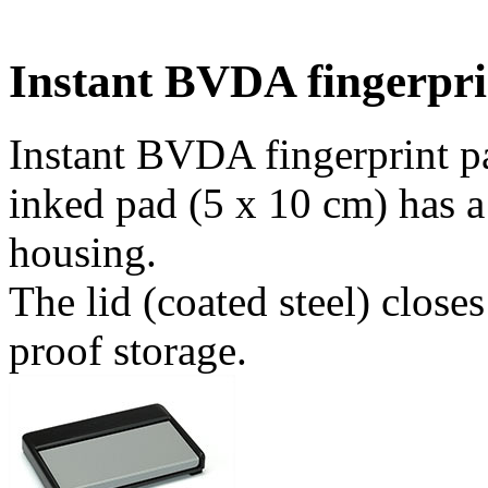
Instant BVDA fingerpri
Instant BVDA fingerprint pa
inked pad (5 x 10 cm) has a
housing.
The lid (coated steel) close
proof storage.