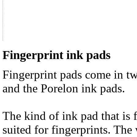
Fingerprint ink pads
Fingerprint pads come in tw
and the Porelon ink pads.
The kind of ink pad that is 
suited for fingerprints. The 