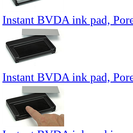
Instant BVDA ink pad, Pore
Instant BVDA ink pad, Por