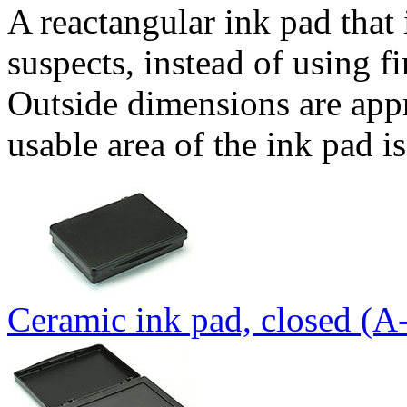
A reactangular ink pad that 
suspects, instead of using fi
Outside dimensions are app
usable area of the ink pad 
Ceramic ink pad, closed (A