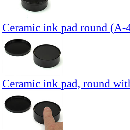
Ceramic ink pad round (A-
Ceramic ink pad, round wit