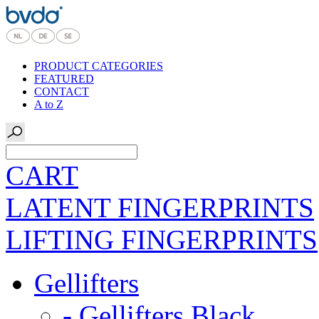
PRODUCT CATEGORIES
FEATURED
CONTACT
A to Z
CART
LATENT FINGERPRINTS
LIFTING FINGERPRINTS
Gellifters
- Gellifters Black