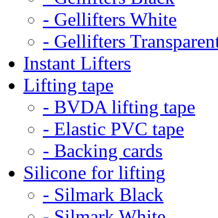
- Gellifters White
- Gellifters Transparen
Instant Lifters
Lifting tape
- BVDA lifting tape
- Elastic PVC tape
- Backing cards
Silicone for lifting
- Silmark Black
- Silmark White