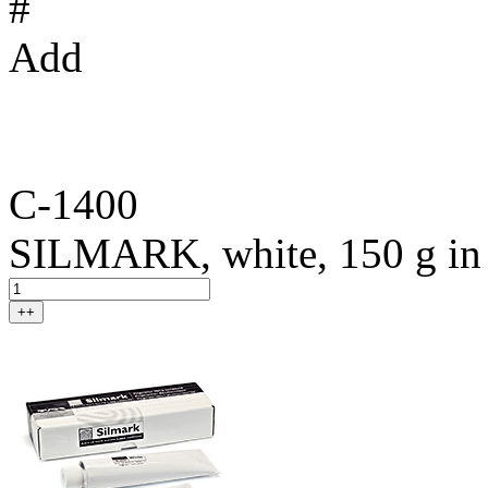
#
Add
C-1400
SILMARK, white, 150 g in t
++