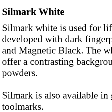
Silmark White
Silmark white is used for li
developed with dark finger
and Magnetic Black. The whi
offer a contrasting backgro
powders.
Silmark is also available in
toolmarks.