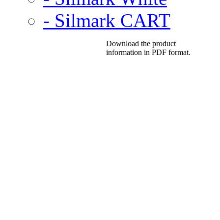
- Silmark CART
Download the product
information in PDF format.