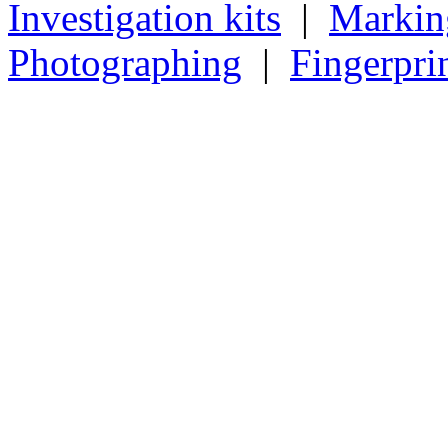
Investigation kits
|
Markin
Photographing
|
Fingerpri