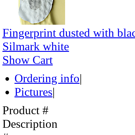
Fingerprint dusted with bla
Silmark white
Show Cart
Ordering info
|
Pictures
|
Product #
Description