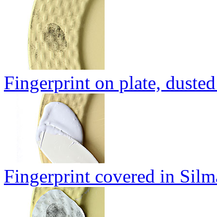
Fingerprint on plate, duste
Fingerprint covered in Sil