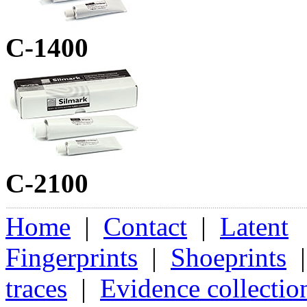
C-1400
C-2100
Home
|
Contact
|
Latent
Fingerprints
|
Shoeprints
traces
|
Evidence collectio