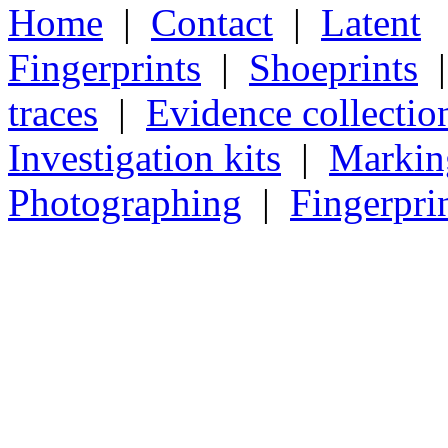
Home
|
Contact
|
Latent
Fingerprints
|
Shoeprints
traces
|
Evidence collectio
Investigation kits
|
Markin
Photographing
|
Fingerpri