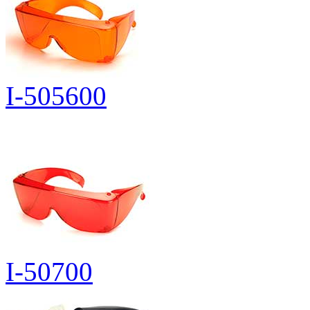
I-505600
I-50700