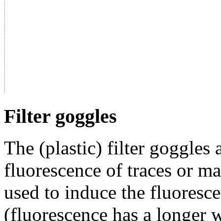
Filter goggles
The (plastic) filter goggles
fluorescence of traces or mat
used to induce the fluoresc
(fluorescence has a longer 