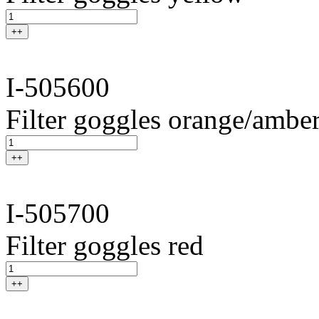
++
I-505600
Filter goggles orange/ambe
++
I-505700
Filter goggles red
++