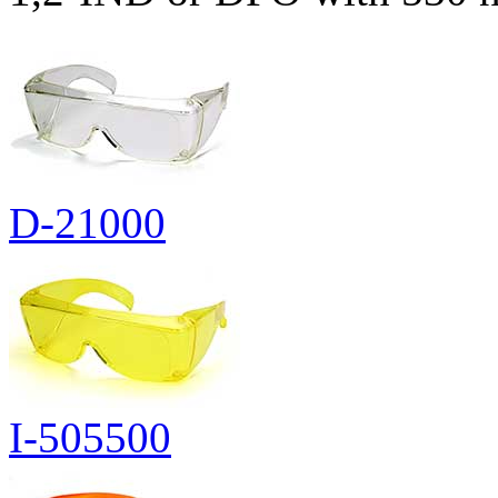
D-21000
I-505500