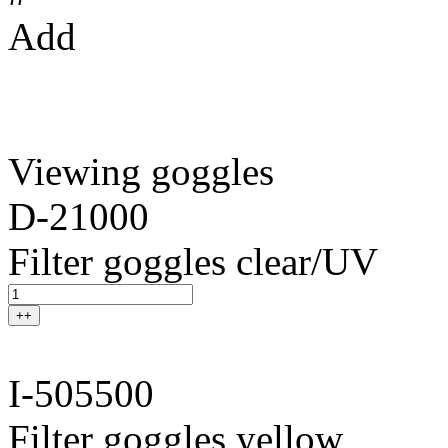
Add
Viewing goggles
D-21000
Filter goggles clear/UV
++
I-505500
Filter goggles yellow