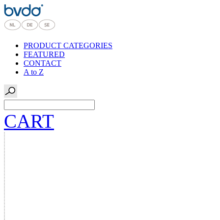
PRODUCT CATEGORIES
FEATURED
CONTACT
A to Z
CART