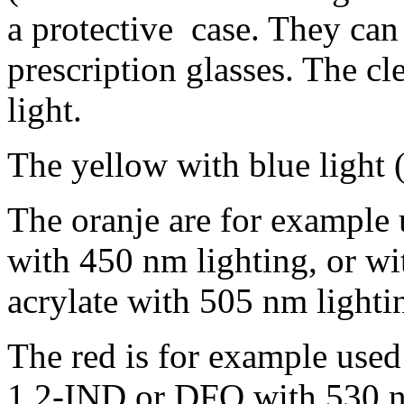
a protective case. They ca
prescription glasses. The c
light.
The yellow with blue light 
The oranje are for example 
with 450 nm lighting, or w
acrylate with 505 nm lighti
The red is for example used
1,2-IND or DFO with 530 n