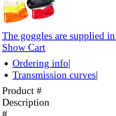
The goggles are supplied in 
Show Cart
Ordering info
|
Transmission curves
|
Product #
Description
#