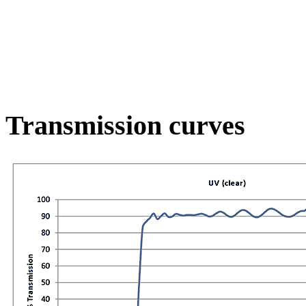
Transmission curves